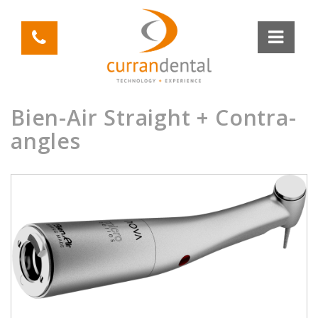
Bien-Air Straight + Contra-
angles