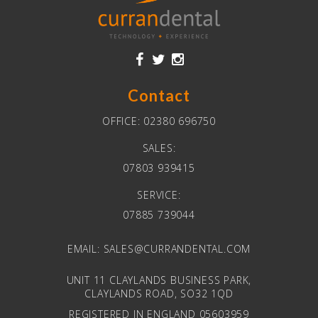
Contact
OFFICE:
02380 696750
SALES:
07803 939415
SERVICE:
07885 739044
EMAIL:
SALES@CURRANDENTAL.COM
UNIT 11 CLAYLANDS BUSINESS PARK,
CLAYLANDS ROAD, SO32 1QD
REGISTERED IN ENGLAND 05603959