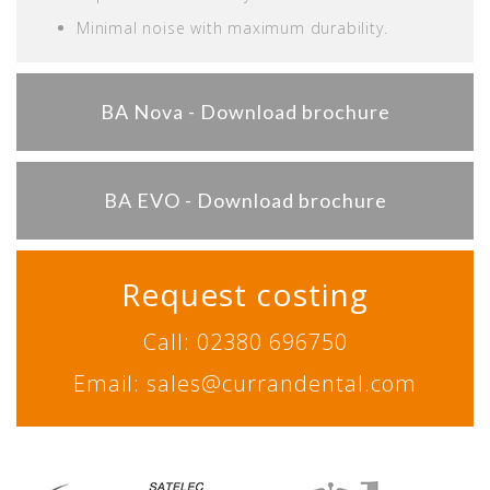
Minimal noise with maximum durability.
BA Nova - Download brochure
BA EVO - Download brochure
Request costing
Call: 02380 696750
Email: sales@currandental.com