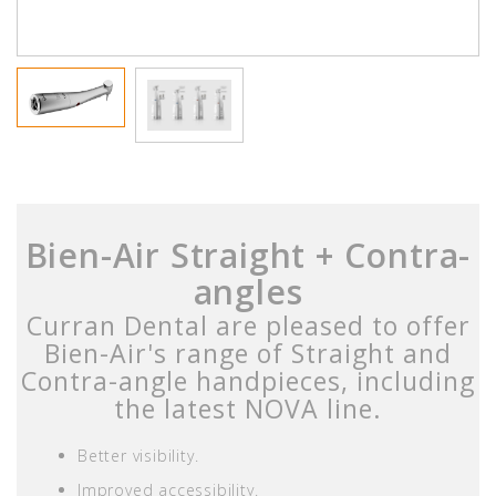
Bien-Air Straight + Contra-
angles
Curran Dental are pleased to offer
Bien-Air's range of Straight and
Contra-angle handpieces, including
the latest NOVA line.
Better visibility.
Improved accessibility.