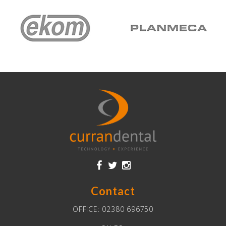
Contact
OFFICE:
02380 696750