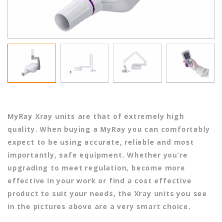
MyRay Xray units are that of extremely high
quality. When buying a MyRay you can comfortably
expect to be using accurate, reliable and most
importantly, safe equipment. Whether you’re
upgrading to meet regulation, become more
effective in your work or find a cost effective
product to suit your needs, the Xray units you see
in the pictures above are a very smart choice.