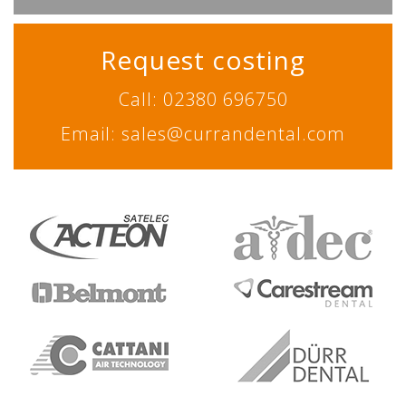
Request costing
Call: 02380 696750
Email: sales@currandental.com