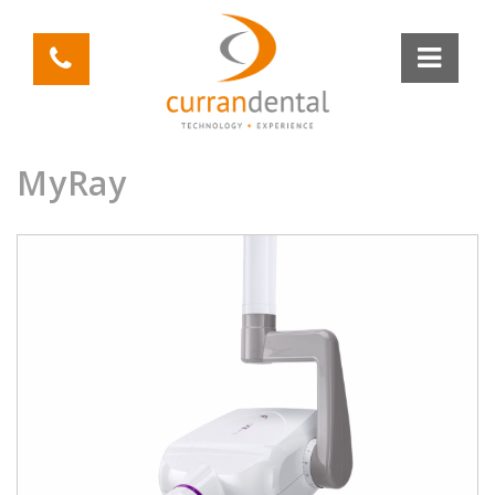
MyRay