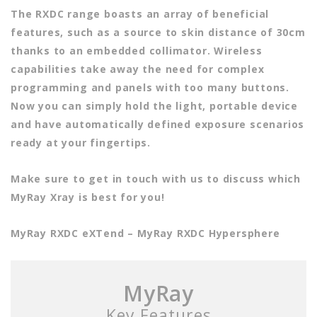
The RXDC range boasts an array of beneficial
features, such as a source to skin distance of 30cm
thanks to an embedded collimator. Wireless
capabilities take away the need for complex
programming and panels with too many buttons.
Now you can simply hold the light, portable device
and have automatically defined exposure scenarios
ready at your fingertips.
Make sure to get in touch with us to discuss which
MyRay Xray is best for you!
MyRay RXDC eXTend – MyRay RXDC Hypersphere
MyRay
Key Features