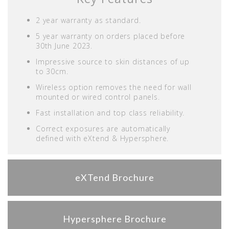
2 year warranty as standard.
5 year warranty on orders placed before
30th June 2023.
Impressive source to skin distances of up
to 30cm.
Wireless option removes the need for wall
mounted or wired control panels.
Fast installation and top class reliability.
Correct exposures are automatically
defined with eXtend & Hypersphere.
eXTend Brochure
Hypersphere Brochure