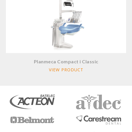
Planmeca Compact i Classic
VIEW PRODUCT