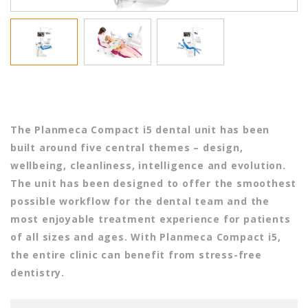
The Planmeca Compact i5 dental unit has been
built around five central themes – design,
wellbeing, cleanliness, intelligence and evolution.
The unit has been designed to offer the smoothest
possible workflow for the dental team and the
most enjoyable treatment experience for patients
of all sizes and ages. With Planmeca Compact i5,
the entire clinic can benefit from stress-free
dentistry.