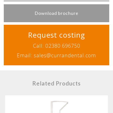
Download brochure
Request costing
Call: 02380 696750
Email: sales@currandental.com
Related Products