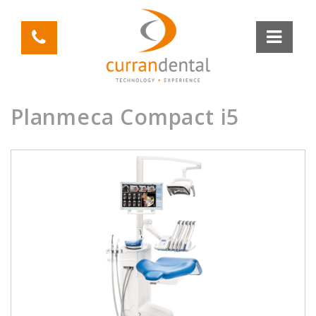
Planmeca Compact i5