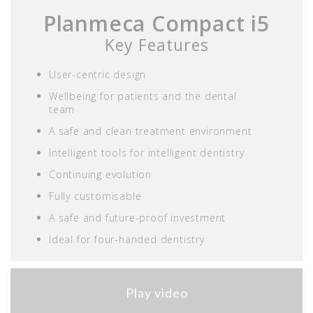
Planmeca Compact i5
Key Features
User-centric design
Wellbeing for patients and the dental
team
A safe and clean treatment environment
Intelligent tools for intelligent dentistry
Continuing evolution
Fully customisable
A safe and future-proof investment
Ideal for four-handed dentistry
Play video