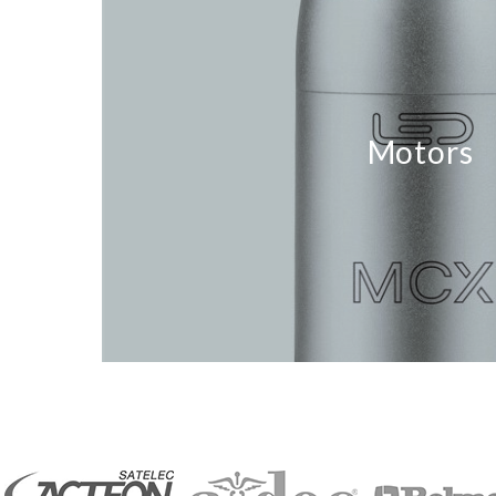
Motors