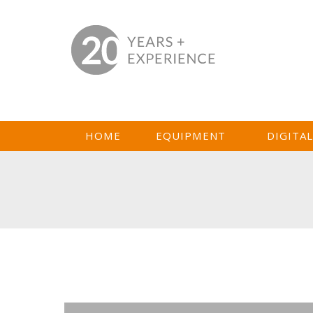
HOME
EQUIPMENT
DIGITA