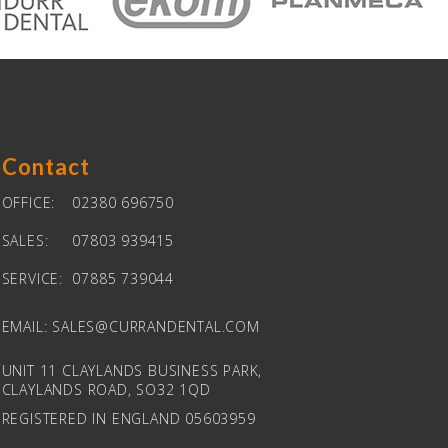
Contact
OFFICE:
02380 696750
SALES:
07803 939415
SERVICE:
07885 739044
EMAIL:
SALES@CURRANDENTAL.COM
UNIT 11 CLAYLANDS BUSINESS PARK,
CLAYLANDS ROAD, SO32 1QD
REGISTERED IN ENGLAND 05603959