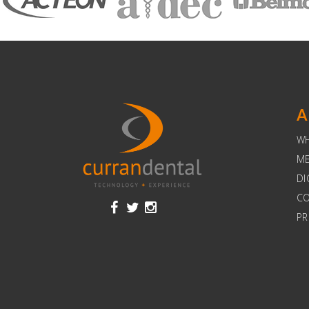
A
W
ME
DI
C
PR