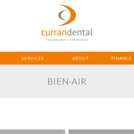
L
SERVICES
ABOUT
FINANCE
BIEN-AIR