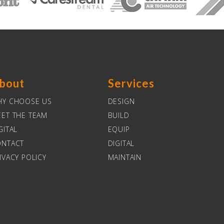
bout
Services
HY CHOOSE US
DESIGN
ET THE TEAM
BUILD
GITAL
EQUIP
ONTACT
DIGITAL
IVACY POLICY
MAINTAIN