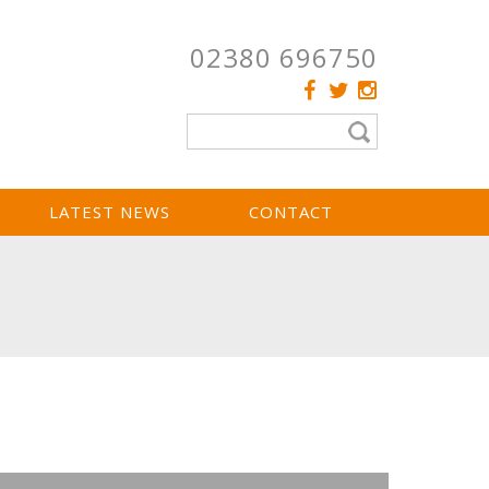
02380 696750
LATEST NEWS
CONTACT