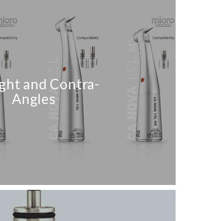
ight and Contra-
Angles