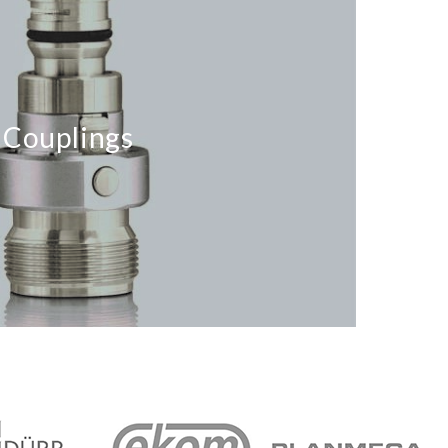
Couplings