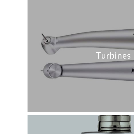
Turbines