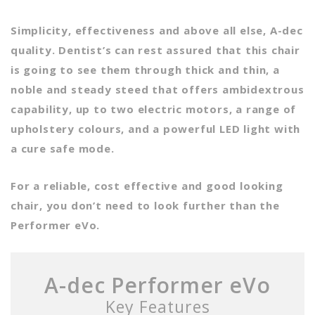
Simplicity, effectiveness and above all else, A-dec
quality. Dentist’s can rest assured that this chair
is going to see them through thick and thin, a
noble and steady steed that offers ambidextrous
capability, up to two electric motors, a range of
upholstery colours, and a powerful LED light with
a cure safe mode.
For a reliable, cost effective and good looking
chair, you don’t need to look further than the
Performer eVo.
A-dec Performer eVo
Key Features