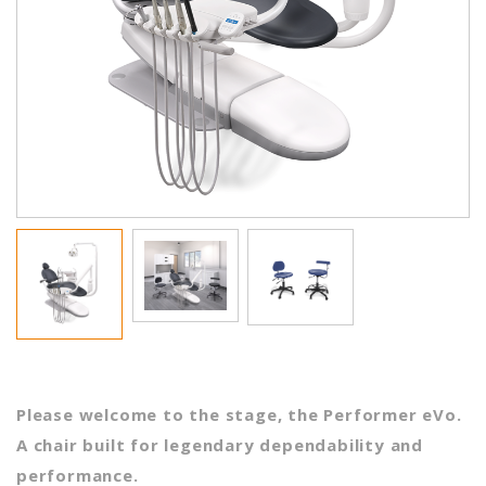
Please welcome to the stage, the Performer eVo.
A chair built for legendary dependability and
performance.