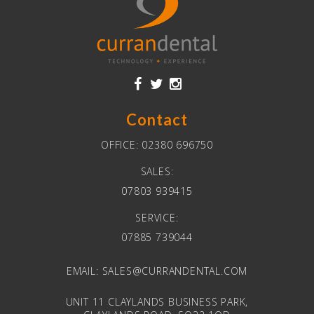
Contact
OFFICE:
02380 696750
SALES:
07803 939415
SERVICE:
07885 739044
EMAIL:
SALES@CURRANDENTAL.COM
UNIT 11 CLAYLANDS BUSINESS PARK,