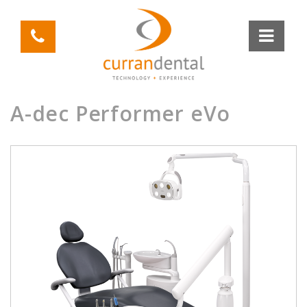
A-dec Performer eVo