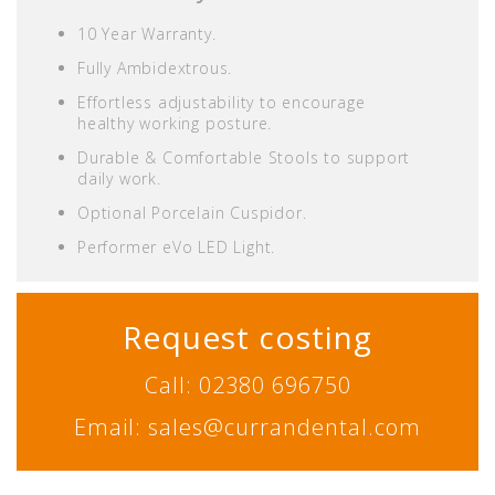
10 Year Warranty.
Fully Ambidextrous.
Effortless adjustability to encourage
healthy working posture.
Durable & Comfortable Stools to support
daily work.
Optional Porcelain Cuspidor.
Performer eVo LED Light.
Request costing
Call: 02380 696750
Email: sales@currandental.com