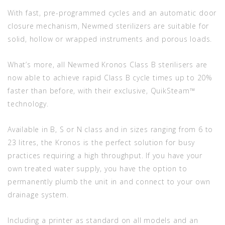
With fast, pre-programmed cycles and an automatic door
closure mechanism, Newmed sterilizers are suitable for
solid, hollow or wrapped instruments and porous loads.
What’s more, all Newmed Kronos Class B sterilisers are
now able to achieve rapid Class B cycle times up to 20%
faster than before, with their exclusive, QuikSteam™
technology.
Available in B, S or N class and in sizes ranging from 6 to
23 litres, the Kronos is the perfect solution for busy
practices requiring a high throughput. If you have your
own treated water supply, you have the option to
permanently plumb the unit in and connect to your own
drainage system.
Including a printer as standard on all models and an