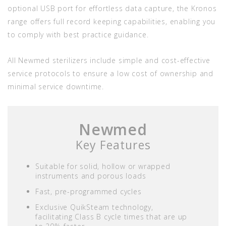
optional USB port for effortless data capture, the Kronos
range offers full record keeping capabilities, enabling you
to comply with best practice guidance.
All Newmed sterilizers include simple and cost-effective
service protocols to ensure a low cost of ownership and
minimal service downtime.
Newmed
Key Features
Suitable for solid, hollow or wrapped
instruments and porous loads
Fast, pre-programmed cycles
Exclusive QuikSteam technology,
facilitating Class B cycle times that are up