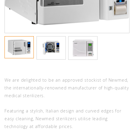
We are delighted to be an approved stockist of Newmed,
the internationally-renowned manufacturer of high-quality
medical sterilizers.
Featuring a stylish, Italian design and curved edges for
easy cleaning, Newmed sterilizers utilise leading
technology at affordable prices.