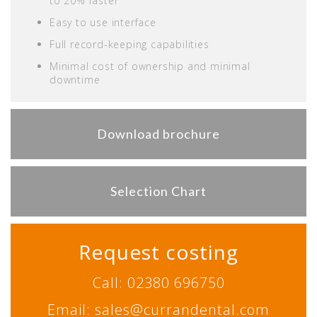
to 20% faster
Easy to use interface
Full record-keeping capabilities
Minimal cost of ownership and minimal
downtime
Download brochure
Selection Chart
Request costing
Call: 02380 696750
Email: sales@currandental.com