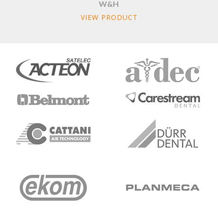
W&H
VIEW PRODUCT