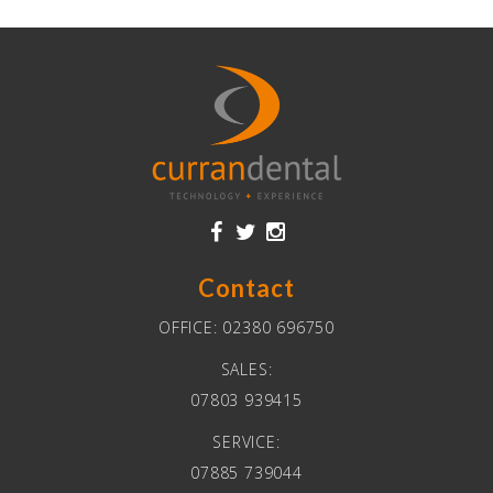
Contact
OFFICE:
02380 696750
SALES:
07803 939415
SERVICE:
07885 739044