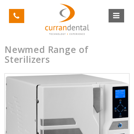
Newmed Range of
Sterilizers