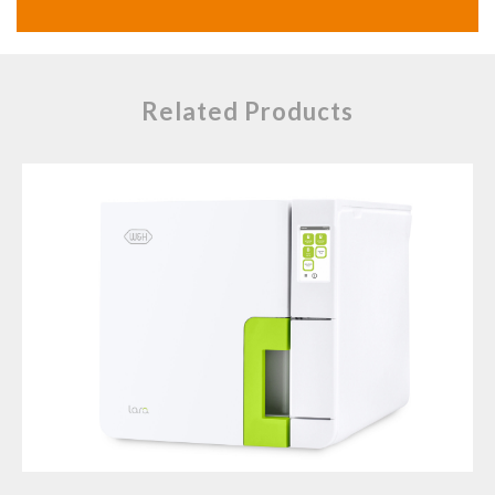
Related Products