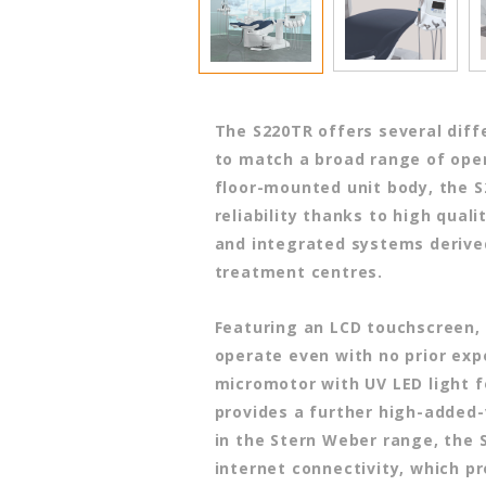
The S220TR offers several diff
to match a broad range of oper
floor-mounted unit body, the 
reliability thanks to high qual
and integrated systems derive
treatment centres.
Featuring an LCD touchscreen, 
operate even with no prior exp
micromotor with UV LED light f
provides a further high-added-
in the Stern Weber range, the 
internet connectivity, which p