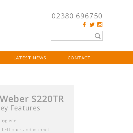
02380 696750
LATEST NEWS
CONTACT
 Weber S220TR
ey Features
hygiene.
ve LED pack and internet