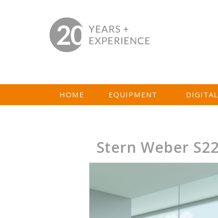
HOME
EQUIPMENT
DIGITA
Stern Weber S2