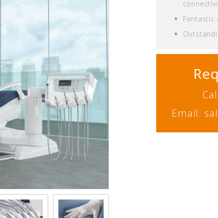
connectivi
Fantastic
Outstandin
Req
Cal
Email: s