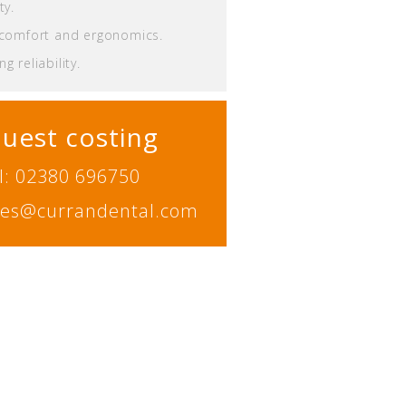
ty.
 comfort and ergonomics.
g reliability.
uest costing
l: 02380 696750
ales@currandental.com