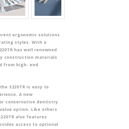
erent ergonomic solutions
ating styles. With a
S220TR has well renowned
ity construction materials
d from high- end
the S220TR is easy to
erience. A new
or conservative dentistry
value option.
Like others
S220TR also features
rovides access to optional