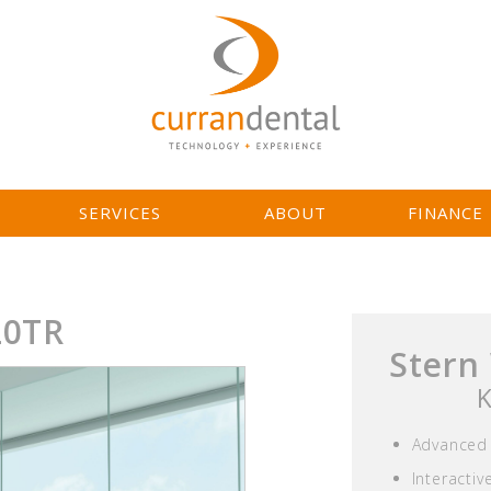
L
SERVICES
ABOUT
FINANCE
20TR
Stern
K
Advanced 
Interacti