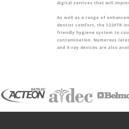
digital services that will impro
As well as a range of enhance
dentist comfort, the S220TR in
friendly hygiene system to cou
contamination. Numerous late
and X-ray devices are also avai