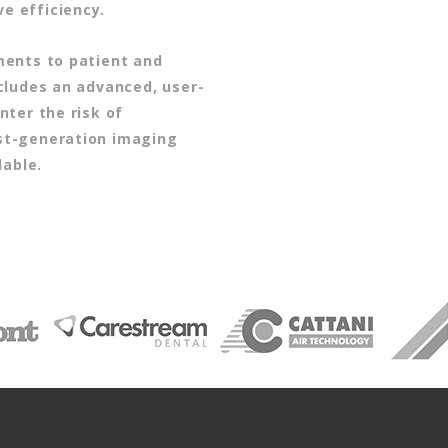
ve efficiency.
ments to patient and
cludes an advanced, user-
nter the risk of
st-generation imaging
lable.