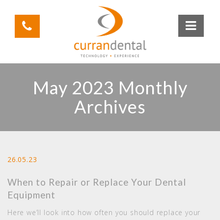
May 2023 Monthly
Archives
26.05.23
When to Repair or Replace Your Dental
Equipment
Here we’ll look into how often you should replace your