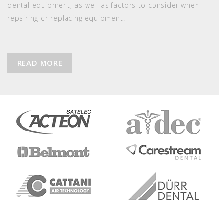
dental equipment, as well as factors to consider when
repairing or replacing equipment.
READ MORE