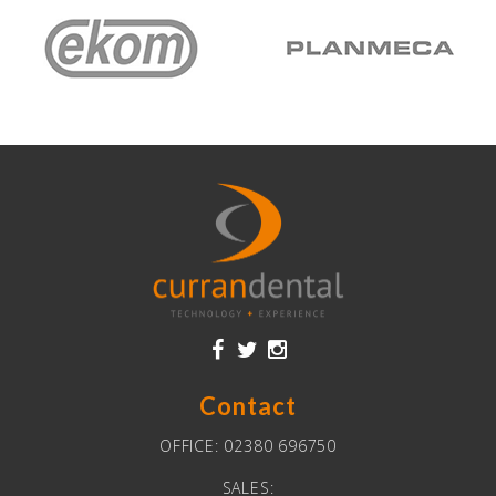
Contact
OFFICE:
02380 696750
SALES: