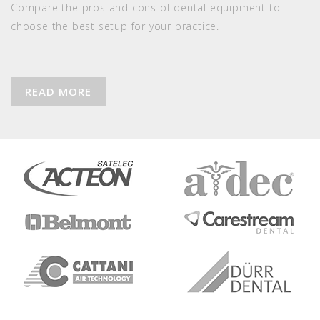
Compare the pros and cons of dental equipment to
choose the best setup for your practice.
READ MORE