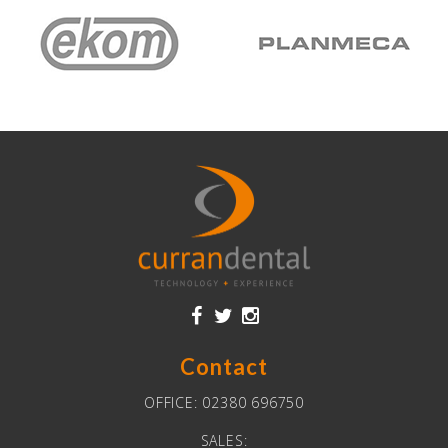
Contact
OFFICE:
02380 696750
SALES: