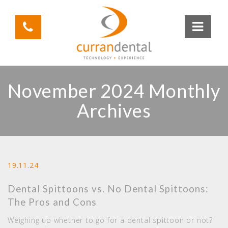
November 2024 Monthly
Archives
19.11.24
Dental Spittoons vs. No Dental Spittoons:
The Pros and Cons
Weighing up whether to go for a dental spittoon or not?