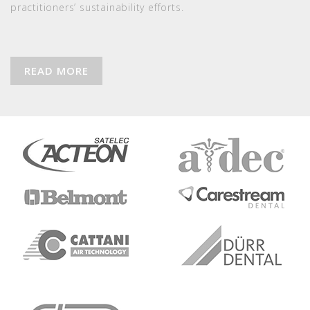
practitioners’ sustainability efforts.
READ MORE