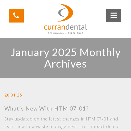
January 2025 Monthly
Archives
20.01.25
What’s New With HTM 07-01?
Stay updated on the latest changes in HTM 07-01 and
learn how new waste management rules impact dental