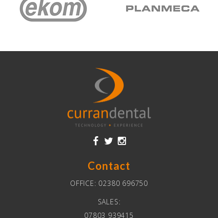
Contact
OFFICE:
02380 696750
SALES:
07803 939415