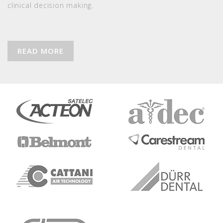
clinical decision making.
READ MORE