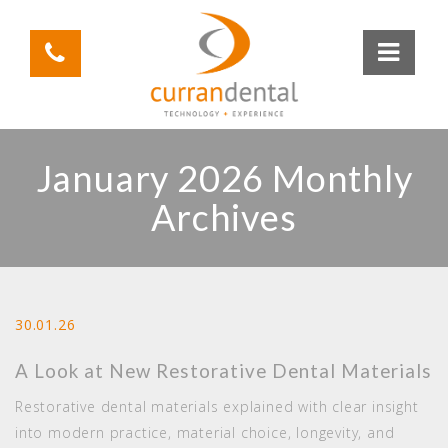
January 2026 Monthly
Archives
30.01.26
A Look at New Restorative Dental Materials
Restorative dental materials explained with clear insight
into modern practice, material choice, longevity, and