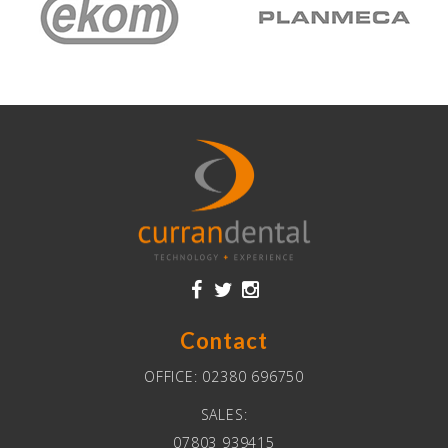
Contact
OFFICE:
02380 696750
SALES:
07803 939415