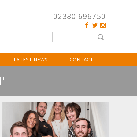
02380 696750
LATEST NEWS
CONTACT
'