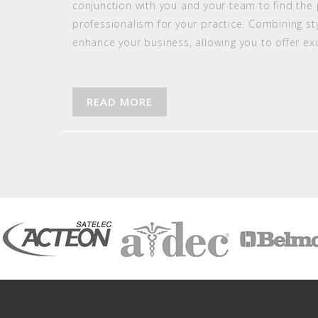
conjunction with you and your team to find the 
professionalism for your practice. Combining styl
enhance your business, allowing you to offer e
READ MORE