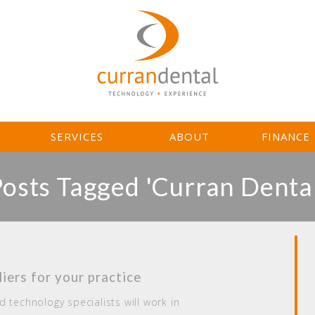
L
SERVICES
ABOUT
FINANCE
Posts Tagged 'Curran Dental
iers for your practice
 technology specialists will work in