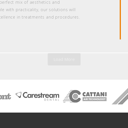
perfect mix of aesthetics and
e with practicality, our solutions will
xcellence in treatments and procedures.
Load More