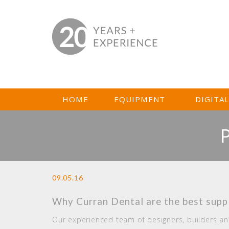
HOME
EQUIPMENT
DIGITA
09.05.16
Why Curran Dental are the best suppl
Our experienced team of designers, builders and