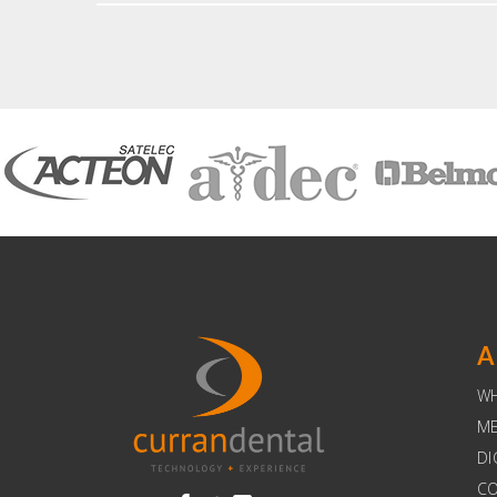
A
W
ME
DI
C