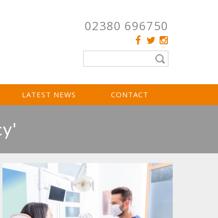
02380 696750
LATEST NEWS
CONTACT
cy'