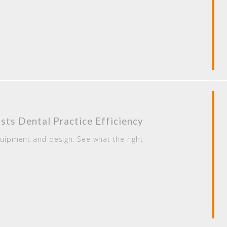
ts Dental Practice Efficiency
quipment and design. See what the right