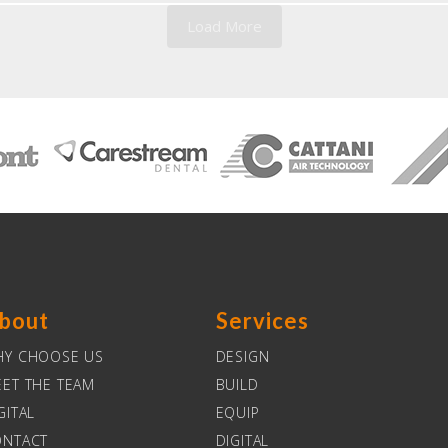
Load More
bout
Services
HY CHOOSE US
DESIGN
ET THE TEAM
BUILD
GITAL
EQUIP
ONTACT
DIGITAL