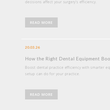
decisions affect your surgery’s efficiency.
READ MORE
20.03.26
How the Right Dental Equipment Boos
Boost dental practice efficiency with smarter e
setup can do for your practice.
READ MORE