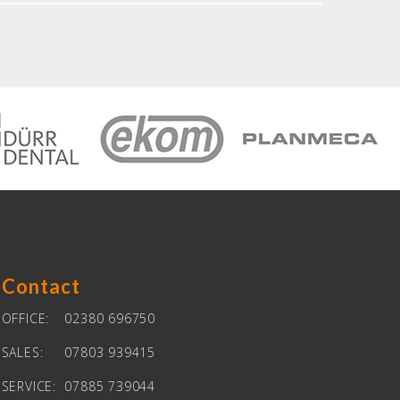
Contact
OFFICE:
02380 696750
SALES:
07803 939415
SERVICE:
07885 739044