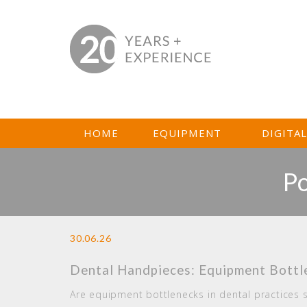
HOME
EQUIPMENT
DIGITA
Po
30.06.26
Dental Handpieces: Equipment Bottle
Are equipment bottlenecks in dental practices