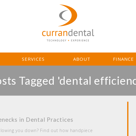
L
SERVICES
ABOUT
FINANCE
sts Tagged 'dental efficien
necks in Dental Practices
 slowing you down? Find out how handpiece