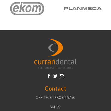
Contact
OFFICE:
02380 696750
SALES: