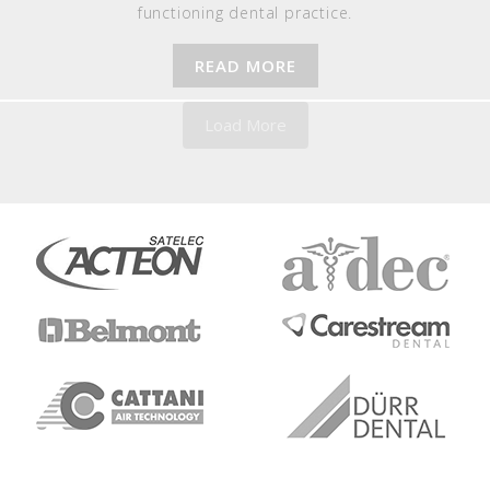
functioning dental practice.
READ MORE
Load More