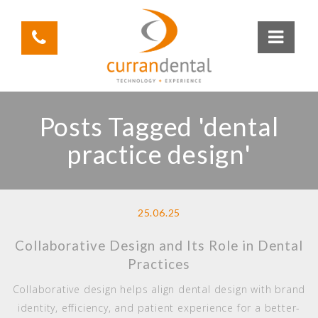
Posts Tagged 'dental
practice design'
25.06.25
Collaborative Design and Its Role in Dental
Practices
Collaborative design helps align dental design with brand
identity, efficiency, and patient experience for a better-