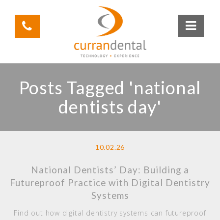
Posts Tagged 'national
dentists day'
10.02.26
National Dentists’ Day: Building a
Futureproof Practice with Digital Dentistry
Systems
Find out how digital dentistry systems can futureproof