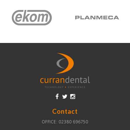
Contact
OFFICE:
02380 696750