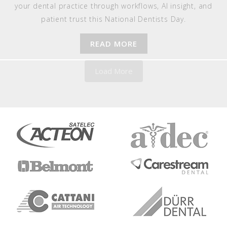
your dental practice through workflows, AI insight, and
patient trust this National Dentists Day.
READ MORE
Load More