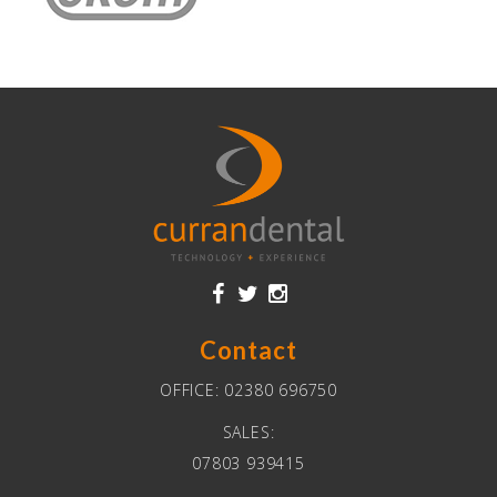
Contact
OFFICE:
02380 696750
SALES:
07803 939415