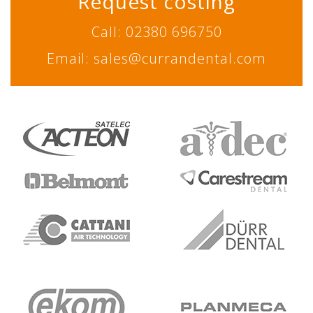
Request costing
Call: 02380 696750
Email: sales@currandental.com