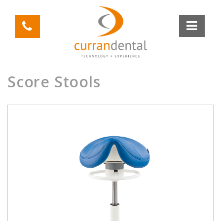
Score Stools