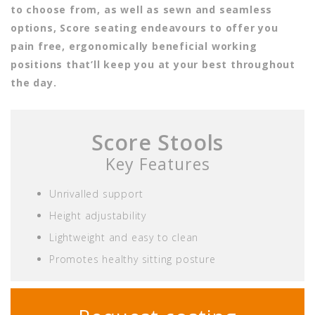
to choose from, as well as sewn and seamless
options, Score seating endeavours to offer you
pain free, ergonomically beneficial working
positions that’ll keep you at your best throughout
the day.
Score Stools
Key Features
Unrivalled support
Height adjustability
Lightweight and easy to clean
Promotes healthy sitting posture