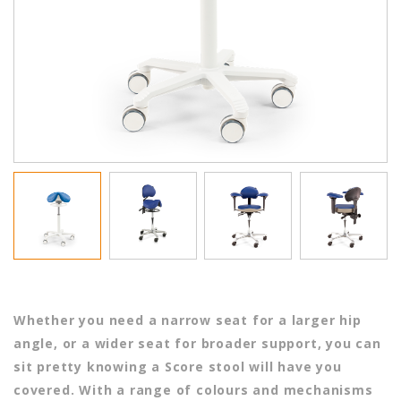
Whether you need a narrow seat for a larger hip
angle, or a wider seat for broader support, you can
sit pretty knowing a Score stool will have you
covered. With a range of colours and mechanisms