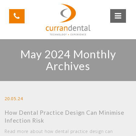
May 2024 Monthly
Archives
20.05.24
How Dental Practice Design Can Minimise
Infection Risk
Read more about how dental practice design can