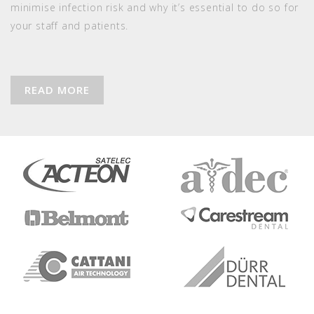
minimise infection risk and why it’s essential to do so for
your staff and patients.
READ MORE