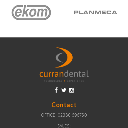
Contact
OFFICE:
02380 696750
SALES: