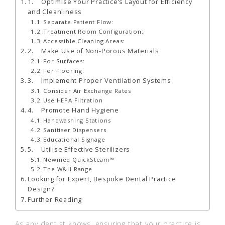
1. Optimise Your Practice’s Layout for Efficiency
and Cleanliness
Separate Patient Flow:
Treatment Room Configuration:
Accessible Cleaning Areas:
2. Make Use of Non-Porous Materials
For Surfaces:
For Flooring:
3. Implement Proper Ventilation Systems
Consider Air Exchange Rates
Use HEPA Filtration
4. Promote Hand Hygiene
Handwashing Stations
Sanitiser Dispensers
Educational Signage
5. Utilise Effective Sterilizers
Newmed QuickSteam™
The W&H Range
Looking for Expert, Bespoke Dental Practice
Design?
Further Reading
As any dentist knows, ensuring that your practice is