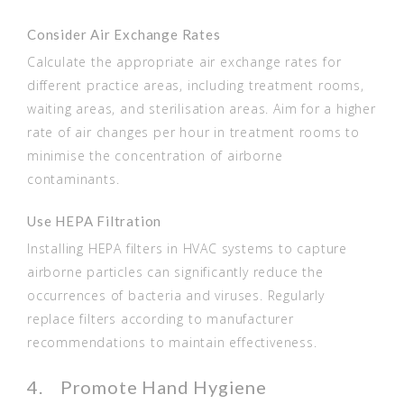
Consider Air Exchange Rates
Calculate the appropriate air exchange rates for
different practice areas, including treatment rooms,
waiting areas, and sterilisation areas. Aim for a higher
rate of air changes per hour in treatment rooms to
minimise the concentration of airborne
contaminants.
Use HEPA Filtration
Installing HEPA filters in HVAC systems to capture
airborne particles can significantly reduce the
occurrences of bacteria and viruses. Regularly
replace filters according to manufacturer
recommendations to maintain effectiveness.
4. Promote Hand Hygiene