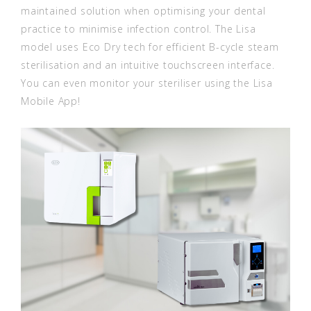
maintained solution when optimising your dental
practice to minimise infection control. The Lisa
model uses Eco Dry tech for efficient B-cycle steam
sterilisation and an intuitive touchscreen interface.
You can even monitor your steriliser using the Lisa
Mobile App!