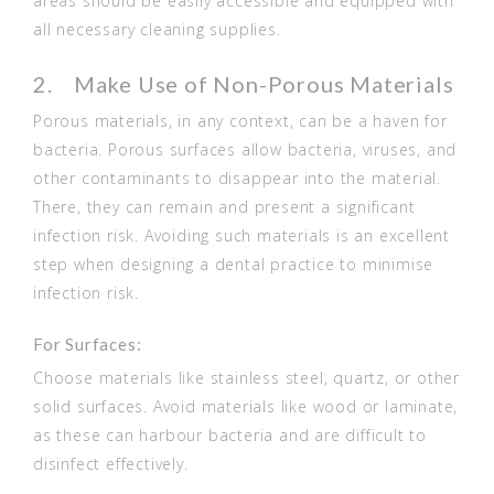
areas should be easily accessible and equipped with
all necessary cleaning supplies.
2. Make Use of Non-Porous Materials
Porous materials, in any context, can be a haven for
bacteria. Porous surfaces allow bacteria, viruses, and
other contaminants to disappear into the material.
There, they can remain and present a significant
infection risk. Avoiding such materials is an excellent
step when designing a dental practice to minimise
infection risk.
For Surfaces:
Choose materials like stainless steel, quartz, or other
solid surfaces. Avoid materials like wood or laminate,
as these can harbour bacteria and are difficult to
disinfect effectively.