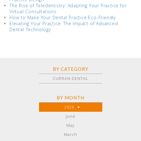
The Rise of Teledentistry: Adapting Your Practice for
Virtual Consultations
How to Make Your Dental Practice Eco-Friendly
Elevating Your Practice: The Impact of Advanced
Dental Technology
BY CATEGORY
CURRAN DENTAL
BY MONTH
2026
June
May
March