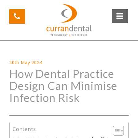
20th May 2024
How Dental Practice
Design Can Minimise
Infection Risk
Contents