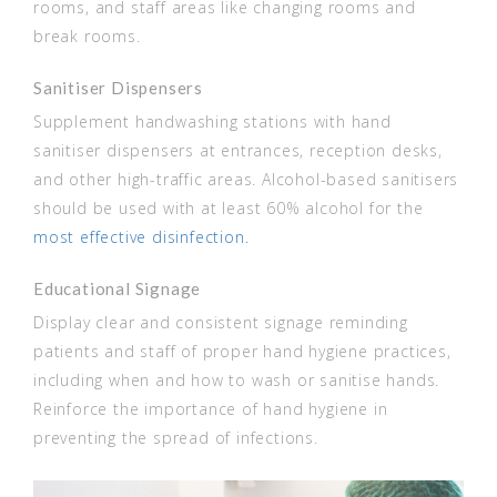
rooms, and staff areas like changing rooms and
break rooms.
Sanitiser Dispensers
Supplement handwashing stations with hand
sanitiser dispensers at entrances, reception desks,
and other high-traffic areas. Alcohol-based sanitisers
should be used with at least 60% alcohol for the
most effective disinfection.
Educational Signage
Display clear and consistent signage reminding
patients and staff of proper hand hygiene practices,
including when and how to wash or sanitise hands.
Reinforce the importance of hand hygiene in
preventing the spread of infections.