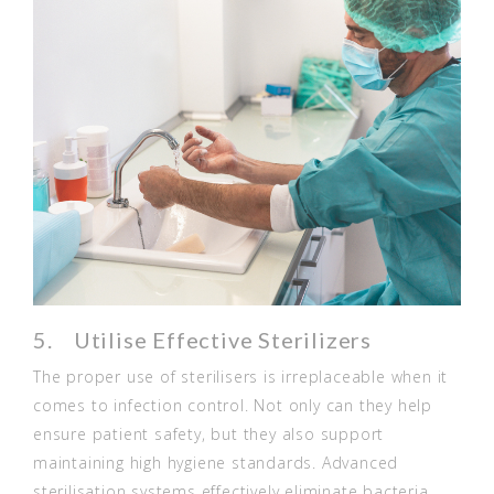
5. Utilise Effective Sterilizers
The proper use of sterilisers is irreplaceable when it
comes to infection control. Not only can they help
ensure patient safety, but they also support
maintaining high hygiene standards. Advanced
sterilisation systems effectively eliminate bacteria,