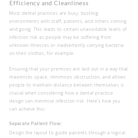
Efficiency and Cleanliness
Most dental practices are busy, bustling
environments with staff, patients, and others coming
and going. This leads to certain unavoidable levels of
infection risk as people may be suffering from
unknown illnesses or inadvertently carrying bacteria
on their clothes, for example.
Ensuring that your premises are laid out in a way that
maximises space, minimises obstruction, and allows
people to maintain distance between themselves is
crucial when considering how a dental practice
design can minimise infection risk. Here’s how you
can achieve this:
Separate Patient Flow:
Design the layout to guide patients through a logical