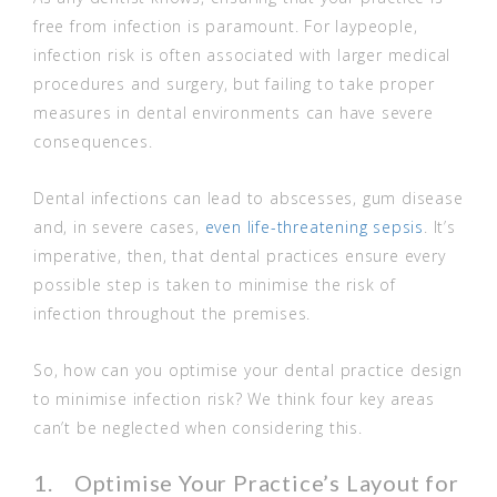
free from infection is paramount. For laypeople,
infection risk is often associated with larger medical
procedures and surgery, but failing to take proper
measures in dental environments can have severe
consequences.
Dental infections can lead to abscesses, gum disease
and, in severe cases,
even life-threatening sepsis
. It’s
imperative, then, that dental practices ensure every
possible step is taken to minimise the risk of
infection throughout the premises.
So, how can you optimise your dental practice design
to minimise infection risk? We think four key areas
can’t be neglected when considering this.
1. Optimise Your Practice’s Layout for