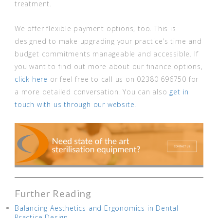
treatment.
We offer flexible payment options, too. This is
designed to make upgrading your practice’s time and
budget commitments manageable and accessible. If
you want to find out more about our finance options,
click here
or feel free to call us on 02380 696750 for
a more detailed conversation. You can also
get in
touch with us through our website.
Further Reading
Balancing Aesthetics and Ergonomics in Dental
Practice Design