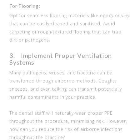
For Flooring:
Opt for seamless flooring materials like epoxy or vinyl
that can be easily cleaned and sanitised. Avoid
carpeting or rough-textured flooring that can trap
dirt or pathogens.
3. Implement Proper Ventilation
Systems
Many pathogens, viruses, and bacteria can be
transferred through airborne methods. Coughs,
sneezes, and even talking can transmit potentially
harmful contaminants in your practice.
The dental staff will naturally wear proper PPE
throughout the procedure, minimising risk. However,
how can you reduce the risk of airborne infections
throughout the practice?