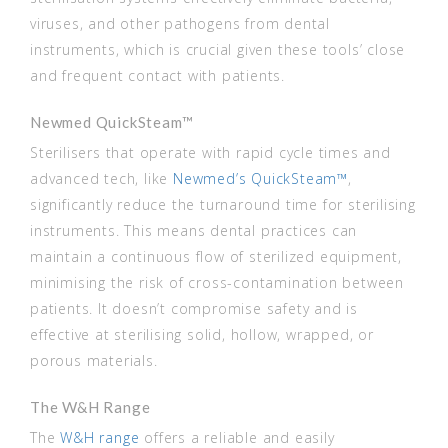
viruses, and other pathogens from dental
instruments, which is crucial given these tools’ close
and frequent contact with patients.
Newmed QuickSteam™
Sterilisers that operate with rapid cycle times and
advanced tech, like
Newmed’s QuickSteam™
,
significantly reduce the turnaround time for sterilising
instruments. This means dental practices can
maintain a continuous flow of sterilized equipment,
minimising the risk of cross-contamination between
patients. It doesn’t compromise safety and is
effective at sterilising solid, hollow, wrapped, or
porous materials.
The W&H Range
The
W&H range
offers a reliable and easily