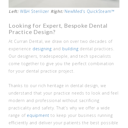
Left:
W&H Sterilizer
Right:
NewMed’s QuickSteam™
Looking for Expert, Bespoke Dental
Practice Design?
At Curran Dental, we draw on over two decades of
experience
designing
and
building
dental practices.
Our designers, tradespeople, and tech specialists
come together to give you the perfect combination
for your dental practice project.
Thanks to our rich heritage in dental design, we
understand that your practice needs to look and feel
modern and professional without sacrificing
practicality and safety. That’s why we offer a wide
range of
equipment
to keep your business running
efficiently and deliver your patients the best possible