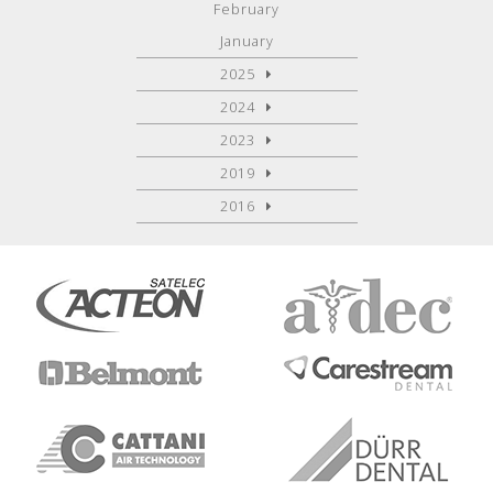
February
January
2025
2024
2023
2019
2016