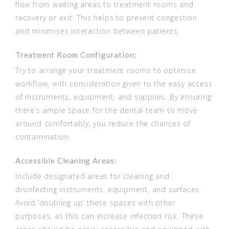
flow from waiting areas to treatment rooms and
recovery or exit. This helps to prevent congestion
and minimises interaction between patients.
Treatment Room Configuration:
Try to arrange your treatment rooms to optimise
workflow, with consideration given to the easy access
of instruments, equipment, and supplies. By ensuring
there’s ample space for the dental team to move
around comfortably, you reduce the chances of
contamination.
Accessible Cleaning Areas:
Include designated areas for cleaning and
disinfecting instruments, equipment, and surfaces.
Avoid ‘doubling up’ these spaces with other
purposes, as this can increase infection risk. These