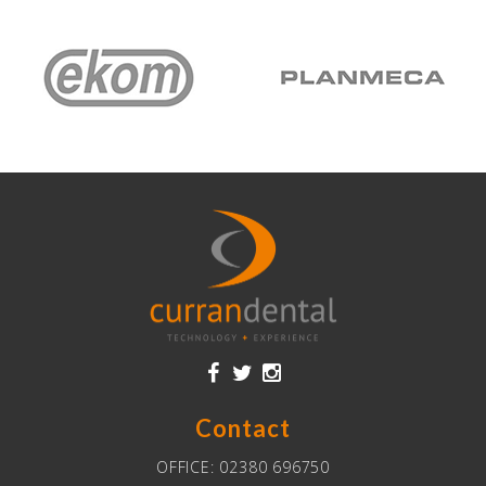
Contact
OFFICE:
02380 696750