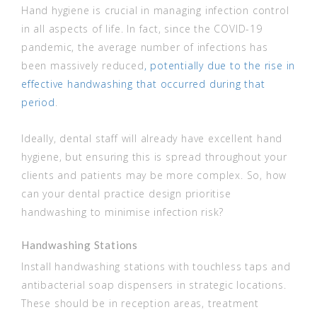
Hand hygiene is crucial in managing infection control
in all aspects of life. In fact, since the COVID-19
pandemic, the average number of infections has
been massively reduced
, potentially due to the rise in
effective handwashing that occurred during that
period
.
Ideally, dental staff will already have excellent hand
hygiene, but ensuring this is spread throughout your
clients and patients may be more complex. So, how
can your dental practice design prioritise
handwashing to minimise infection risk?
Handwashing Stations
Install handwashing stations with touchless taps and
antibacterial soap dispensers in strategic locations.
These should be in reception areas, treatment