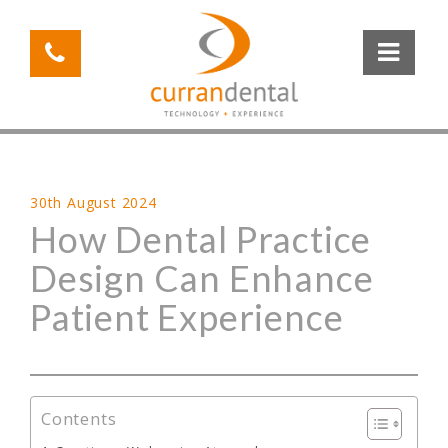
30th August 2024
How Dental Practice
Design Can Enhance
Patient Experience
Contents