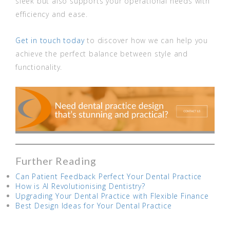
sleek but also supports your operational needs with
efficiency and ease.
Get in touch today
to discover how we can help you
achieve the perfect balance between style and
functionality.
Further Reading
Can Patient Feedback Perfect Your Dental Practice
How is AI Revolutionising Dentistry?
Upgrading Your Dental Practice with Flexible Finance
Best Design Ideas for Your Dental Practice