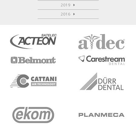
2019
2016