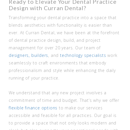
Ready to Elevate Your Dental Practice
Design with Curran Dental?
Transforming your dental practice into a space that
blends aesthetics with functionality is easier than
ever. At Curran Dental, we have been at the forefront
of dental practice design, build, and project
management for over 20 years. Our team of
designers,
builders
, and
technology specialists
work
seamlessly to craft environments that embody
professionalism and style while enhancing the daily
running of your practice.
We understand that any new project involves a
commitment of time and budget. That’s why we offer
flexible finance options
to make our services
accessible and feasible for all practices. Our goal is
to provide a space that not only looks modern and