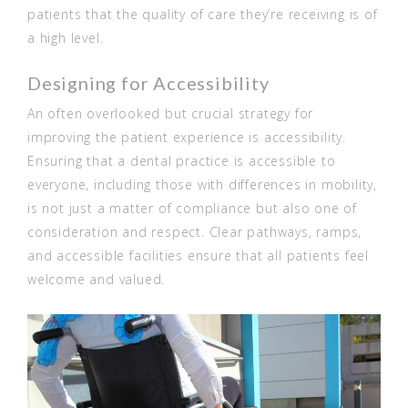
patients that the quality of care they’re receiving is of
a high level.
Designing for Accessibility
An often overlooked but crucial strategy for
improving the patient experience is accessibility.
Ensuring that a dental practice is accessible to
everyone, including those with differences in mobility,
is not just a matter of compliance but also one of
consideration and respect. Clear pathways, ramps,
and accessible facilities ensure that all patients feel
welcome and valued.