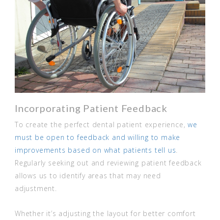
Incorporating Patient Feedback
To create the perfect dental patient experience,
we
must be open to feedback and willing to make
improvements based on what patients tell us
.
Regularly seeking out and reviewing patient feedback
allows us to identify areas that may need
adjustment.
Whether it’s adjusting the layout for better comfort