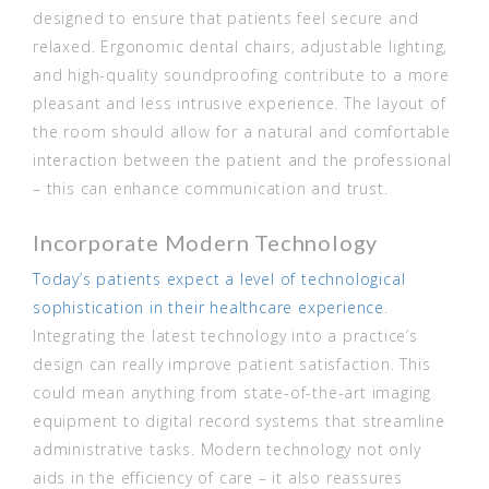
designed to ensure that patients feel secure and
relaxed. Ergonomic dental chairs, adjustable lighting,
and high-quality soundproofing contribute to a more
pleasant and less intrusive experience. The layout of
the room should allow for a natural and comfortable
interaction between the patient and the professional
– this can enhance communication and trust.
Incorporate Modern Technology
Today’s patients expect a level of technological
sophistication in their healthcare experience
.
Integrating the latest technology into a practice’s
design can really improve patient satisfaction. This
could mean anything from state-of-the-art imaging
equipment to digital record systems that streamline
administrative tasks. Modern technology not only
aids in the efficiency of care – it also reassures