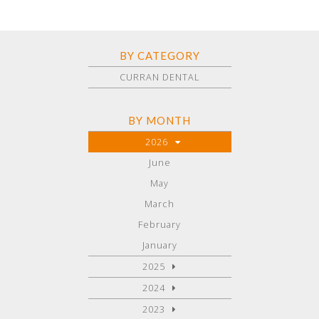
BY CATEGORY
CURRAN DENTAL
BY MONTH
2026
June
May
March
February
January
2025
2024
2023