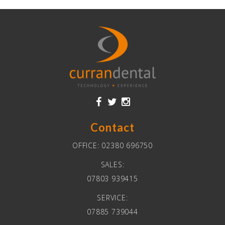
Contact
OFFICE:
02380 696750
SALES:
07803 939415
SERVICE:
07885 739044