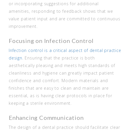
or incorporating suggestions for additional
amenities, responding to feedback shows that we
value patient input and are committed to continuous
improvement.
Focusing on Infection Control
Infection control is a critical aspect of dental practice
design.
Ensuring that the practice is both
aesthetically pleasing and meets high standards of
cleanliness and hygiene can greatly impact patient
confidence and comfort. Modern materials and
finishes that are easy to clean and maintain are
essential, as is having clear protocols in place for
keeping a sterile environment.
Enhancing Communication
The design of a dental practice should facilitate clear