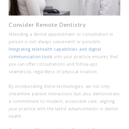
Consider Remote Dentistry
Attending a dental appointment or consultation in
person is not always convenient or possible.
Integrating telehealth capabilities and digital
communication tools
into your practice ensures that
you can offer consultations and follow-ups
seamlessly, regardless of physical location.
By incorporating these technologies, we not only
streamline patient interactions but also demonstrate
a commitment to modern, accessible care, aligning
your practice with the latest advancements in dental
health.