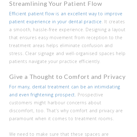
Streamlining Your Patient Flow
Efficient patient flow is an excellent way to improve
patient experience in your dental practice
. It creates
a smooth, hassle-free experience. Designing a layout
that ensures easy movement from reception to the
treatment areas helps eliminate confusion and
stress. Clear signage and well-organised spaces help
patients navigate your practice efficiently.
Give a Thought to Comfort and Privacy
For many, dental treatment can be an intimidating
and even frightening prospect.
Prospective
customers might harbour concerns about
discomfort, too. That’s why comfort and privacy are
paramount when it comes to treatment rooms.
We need to make sure that these spaces are