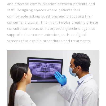
and effective communication between patients and
staff. Designing spaces where patients feel
comfortable asking questions and discussing their
concerns is crucial. This might involve creating private
consultation areas or incorporating technology that
supports clear communication, such as digital
screens that explain procedures and treatments.