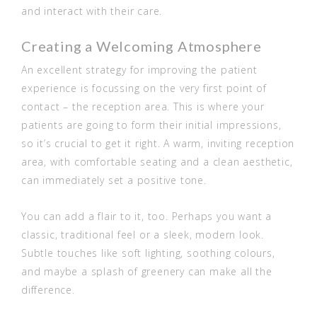
and interact with their care.
Creating a Welcoming Atmosphere
An excellent strategy for improving the patient
experience is focussing on the very first point of
contact – the reception area. This is where your
patients are going to form their initial impressions,
so it’s crucial to get it right. A warm, inviting reception
area, with comfortable seating and a clean aesthetic,
can immediately set a positive tone.
You can add a flair to it, too. Perhaps you want a
classic, traditional feel or a sleek, modern look.
Subtle touches like soft lighting, soothing colours,
and maybe a splash of greenery can make all the
difference.