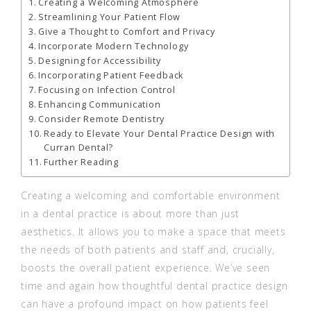
Creating a Welcoming Atmosphere
Streamlining Your Patient Flow
Give a Thought to Comfort and Privacy
Incorporate Modern Technology
Designing for Accessibility
Incorporating Patient Feedback
Focusing on Infection Control
Enhancing Communication
Consider Remote Dentistry
Ready to Elevate Your Dental Practice Design with
Curran Dental?
Further Reading
Creating a welcoming and comfortable environment
in a dental practice is about more than just
aesthetics. It allows you to make a space that meets
the needs of both patients and staff and, crucially,
boosts the overall patient experience. We’ve seen
time and again how thoughtful dental practice design
can have a profound impact on how patients feel